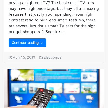
buying a high-end TV? The best smart TV sets
may have high price tags, but they offer amazing
features that justify your spending. From high
contrast ratio to high-end smart features, there
are several luxurious smart TV sets for the high-
budget shoppers. 1. Sceptre …
Continue reading →
April 15, 2019
Electronics