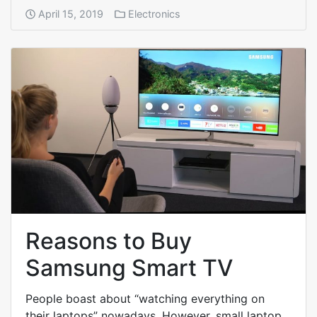
April 15, 2019
Electronics
Reasons to Buy
Samsung Smart TV
People boast about “watching everything on
their laptops” nowadays. However, small laptop