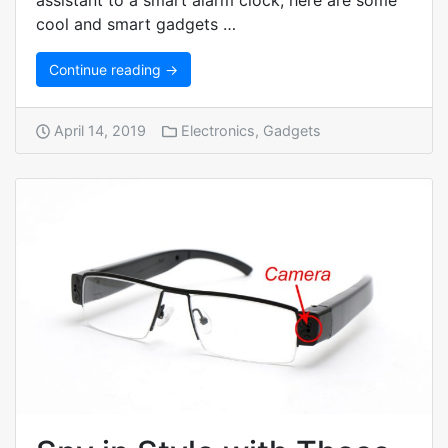
assistant to a smart alarm clock, here are some
cool and smart gadgets …
Continue reading →
April 14, 2019
Electronics
,
Gadgets