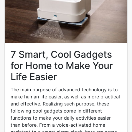
7 Smart, Cool Gadgets
for Home to Make Your
Life Easier
The main purpose of advanced technology is to
make human life easier, as well as more practical
and effective. Realizing such purpose, these
following cool gadgets come in different
functions to make your daily activities easier
than before. From a voice-activated home