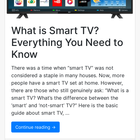
What is Smart TV?
Everything You Need to
Know
There was a time when “smart TV” was not
considered a staple in many houses. Now, more
people have a smart TV set at home. However,
there are those who still genuinely ask: “What is a
smart TV? What’s the difference between the
‘smart’ and ‘not-smart’ TV?” Here is the basic
guide about smart TV, …
Continue reading →