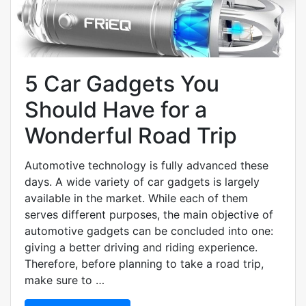
5 Car Gadgets You
Should Have for a
Wonderful Road Trip
Automotive technology is fully advanced these
days. A wide variety of car gadgets is largely
available in the market. While each of them
serves different purposes, the main objective of
automotive gadgets can be concluded into one:
giving a better driving and riding experience.
Therefore, before planning to take a road trip,
make sure to …