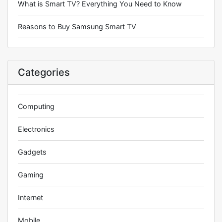
What is Smart TV? Everything You Need to Know
Reasons to Buy Samsung Smart TV
Categories
Computing
Electronics
Gadgets
Gaming
Internet
Mobile