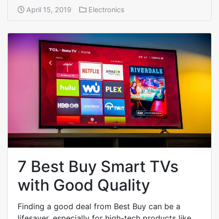
April 15, 2019
Electronics
7 Best Buy Smart TVs
with Good Quality
Finding a good deal from Best Buy can be a
lifesaver, especially for high-tech products like