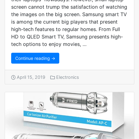
screen cannot trump the satisfaction of watching
the images on the big screen. Samsung smart TV
is among the current big players that present
high-tech features to regular homes. From Full
HD to QLED Smart TV, Samsung presents high-
tech options to enjoy movies, …
Continue reading →
April 15, 2019
Electronics