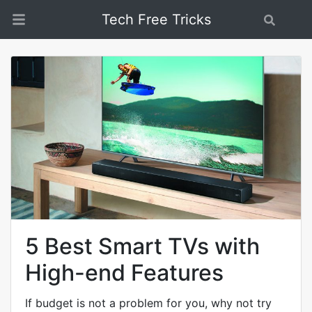
Tech Free Tricks
Search
5 Best Smart TVs with
High-end Features
If budget is not a problem for you, why not try