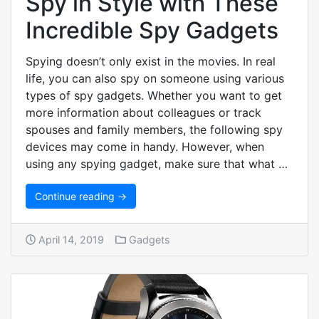
Spy in Style with These
Incredible Spy Gadgets
Spying doesn’t only exist in the movies. In real
life, you can also spy on someone using various
types of spy gadgets. Whether you want to get
more information about colleagues or track
spouses and family members, the following spy
devices may come in handy. However, when
using any spying gadget, make sure that what …
Continue reading →
April 14, 2019
Gadgets