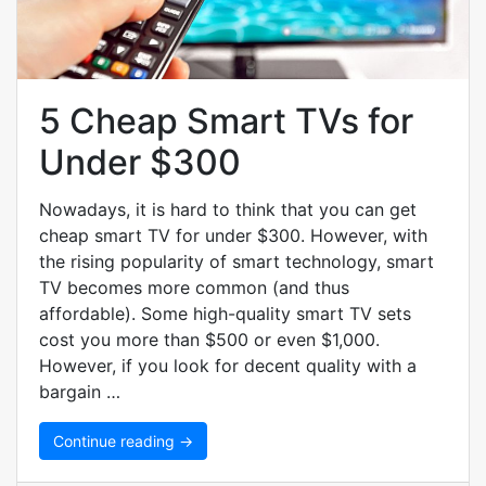
5 Cheap Smart TVs for
Under $300
Nowadays, it is hard to think that you can get
cheap smart TV for under $300. However, with
the rising popularity of smart technology, smart
TV becomes more common (and thus
affordable). Some high-quality smart TV sets
cost you more than $500 or even $1,000.
However, if you look for decent quality with a
bargain …
Continue reading →