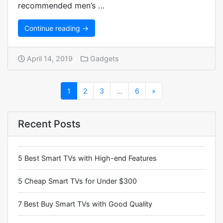
recommended men’s …
Continue reading →
April 14, 2019
Gadgets
1
2
3
…
6
»
Recent Posts
5 Best Smart TVs with High-end Features
5 Cheap Smart TVs for Under $300
7 Best Buy Smart TVs with Good Quality