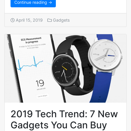
Continue reading →
April 15, 2019
Gadgets
2019 Tech Trend: 7 New
Gadgets You Can Buy