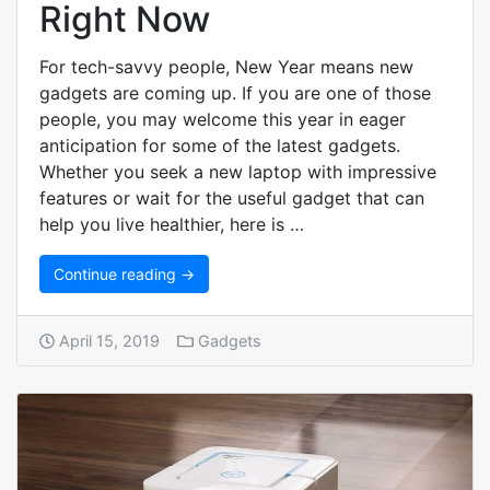
Right Now
For tech-savvy people, New Year means new
gadgets are coming up. If you are one of those
people, you may welcome this year in eager
anticipation for some of the latest gadgets.
Whether you seek a new laptop with impressive
features or wait for the useful gadget that can
help you live healthier, here is …
Continue reading →
April 15, 2019
Gadgets