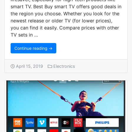
smart TV. Best Buy smart TV offers good deals in
the region you choose. Whether you look for the
newest release or older TV (for lower prices),
you can find it easily. Compare prices with other
TV sets in …
Continue reading →
April 15, 2019
Electronics