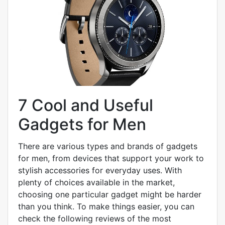
7 Cool and Useful
Gadgets for Men
There are various types and brands of gadgets
for men, from devices that support your work to
stylish accessories for everyday uses. With
plenty of choices available in the market,
choosing one particular gadget might be harder
than you think. To make things easier, you can
check the following reviews of the most