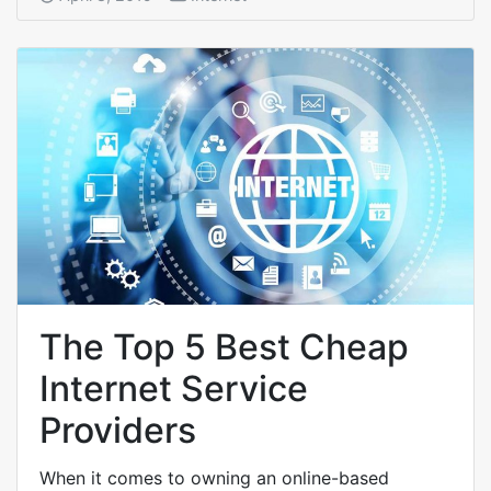
The Top 5 Best Cheap
Internet Service
Providers
When it comes to owning an online-based