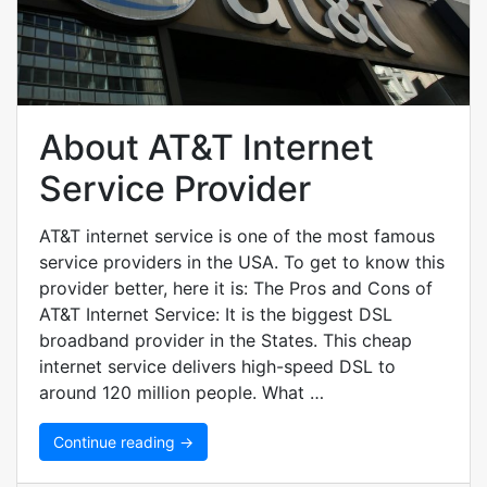
About AT&T Internet
Service Provider
AT&T internet service is one of the most famous
service providers in the USA. To get to know this
provider better, here it is: The Pros and Cons of
AT&T Internet Service: It is the biggest DSL
broadband provider in the States. This cheap
internet service delivers high-speed DSL to
around 120 million people. What …
Continue reading →