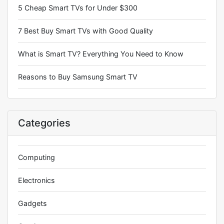
5 Cheap Smart TVs for Under $300
7 Best Buy Smart TVs with Good Quality
What is Smart TV? Everything You Need to Know
Reasons to Buy Samsung Smart TV
Categories
Computing
Electronics
Gadgets