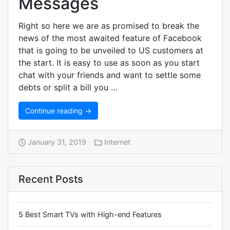
Messages
Right so here we are as promised to break the
news of the most awaited feature of Facebook
that is going to be unveiled to US customers at
the start. It is easy to use as soon as you start
chat with your friends and want to settle some
debts or split a bill you …
Continue reading →
January 31, 2019
Internet
Recent Posts
5 Best Smart TVs with High-end Features