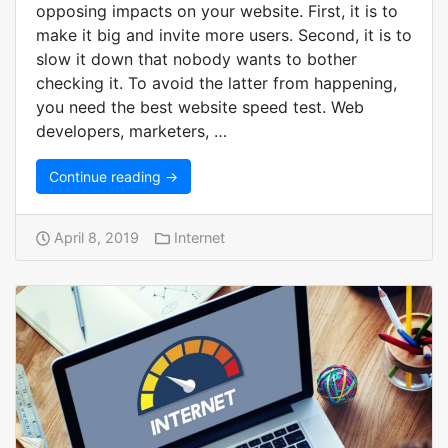
opposing impacts on your website. First, it is to
make it big and invite more users. Second, it is to
slow it down that nobody wants to bother
checking it. To avoid the latter from happening,
you need the best website speed test. Web
developers, marketers, …
Continue reading →
April 8, 2019
Internet