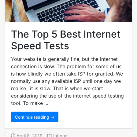
The Top 5 Best Internet
Speed Tests
Your website is generally fine, but the internet
connection is slow. The problem for some of us
is how blindly we often take ISP for granted. We
normally use any available ISP until one day we
realise…it is slow. That is when we start
considering the use of the internet speed testing
tool. To make …
Continue reading →
April 8, 2019
Internet