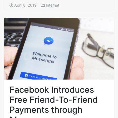
April 8, 2019
Internet
Facebook Introduces
Free Friend-To-Friend
Payments through