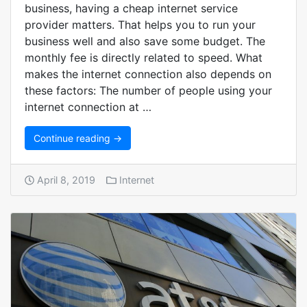
business, having a cheap internet service
provider matters. That helps you to run your
business well and also save some budget. The
monthly fee is directly related to speed. What
makes the internet connection also depends on
these factors: The number of people using your
internet connection at …
Continue reading →
April 8, 2019
Internet