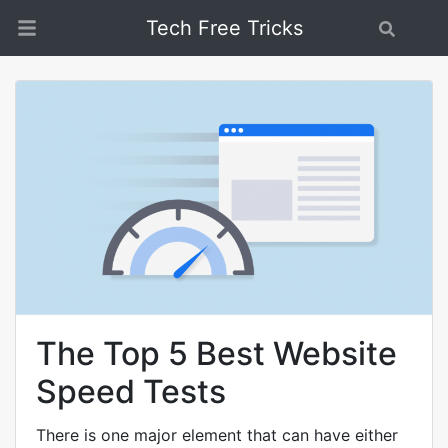
Tech Free Tricks
Search
The Top 5 Best Website
Speed Tests
There is one major element that can have either