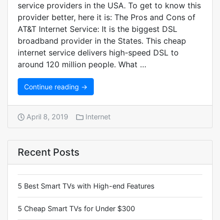
service providers in the USA. To get to know this
provider better, here it is: The Pros and Cons of
AT&T Internet Service: It is the biggest DSL
broadband provider in the States. This cheap
internet service delivers high-speed DSL to
around 120 million people. What …
Continue reading →
April 8, 2019
Internet
Recent Posts
5 Best Smart TVs with High-end Features
5 Cheap Smart TVs for Under $300