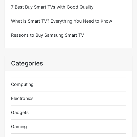
7 Best Buy Smart TVs with Good Quality
What is Smart TV? Everything You Need to Know
Reasons to Buy Samsung Smart TV
Categories
Computing
Electronics
Gadgets
Gaming