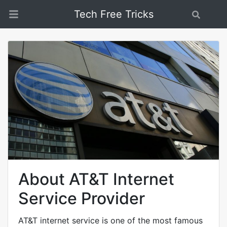
Tech Free Tricks
Search
About AT&T Internet
Service Provider
AT&T internet service is one of the most famous