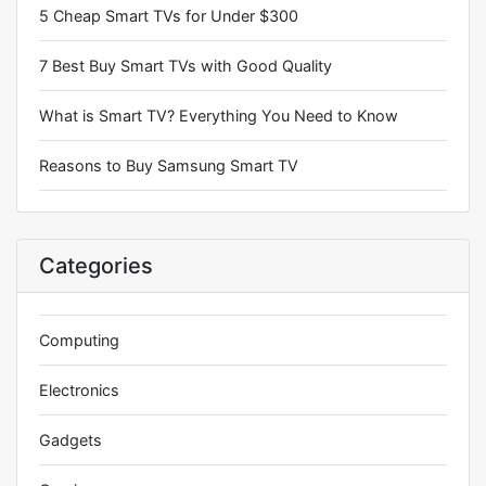
5 Cheap Smart TVs for Under $300
7 Best Buy Smart TVs with Good Quality
What is Smart TV? Everything You Need to Know
Reasons to Buy Samsung Smart TV
Categories
Computing
Electronics
Gadgets