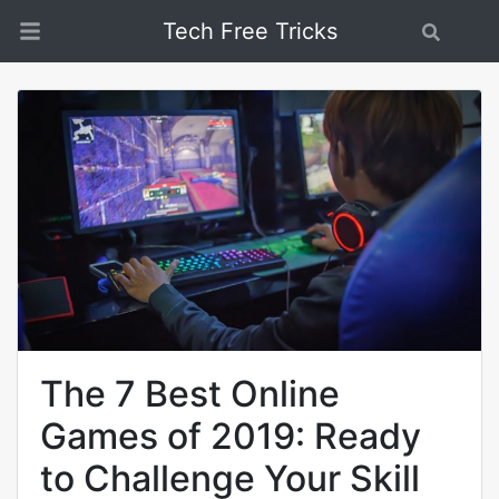
Tech Free Tricks
Search
The 7 Best Online
Games of 2019: Ready
to Challenge Your Skill