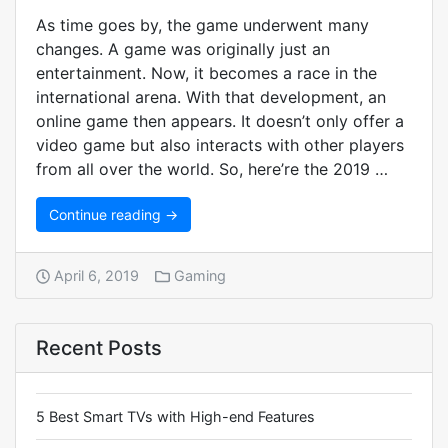
As time goes by, the game underwent many
changes. A game was originally just an
entertainment. Now, it becomes a race in the
international arena. With that development, an
online game then appears. It doesn’t only offer a
video game but also interacts with other players
from all over the world. So, here’re the 2019 …
Continue reading →
April 6, 2019
Gaming
Recent Posts
5 Best Smart TVs with High-end Features