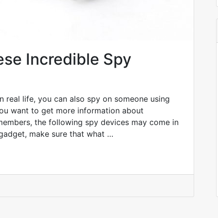
ese Incredible Spy
In real life, you can also spy on someone using
you want to get more information about
 members, the following spy devices may come in
gadget, make sure that what …