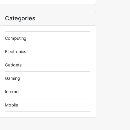
Categories
Computing
Electronics
Gadgets
Gaming
Internet
Mobile