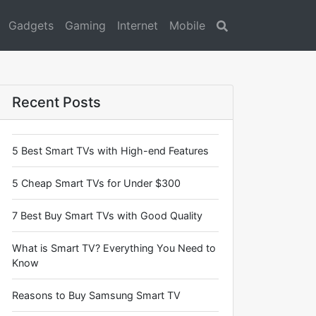
Gadgets
Gaming
Internet
Mobile
Search
Recent Posts
5 Best Smart TVs with High-end Features
5 Cheap Smart TVs for Under $300
7 Best Buy Smart TVs with Good Quality
What is Smart TV? Everything You Need to
Know
Reasons to Buy Samsung Smart TV