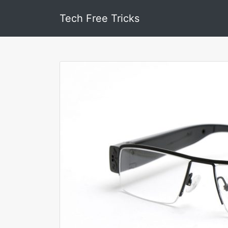
Tech Free Tricks