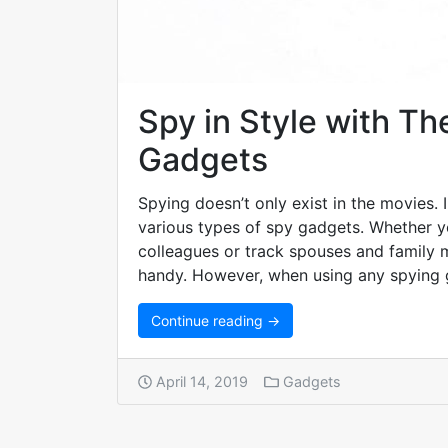
Spy in Style with Th
Gadgets
Spying doesn’t only exist in the movies. 
various types of spy gadgets. Whether 
colleagues or track spouses and family
handy. However, when using any spying 
Continue reading →
April 14, 2019
Gadgets