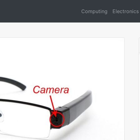
Computing
Electronics