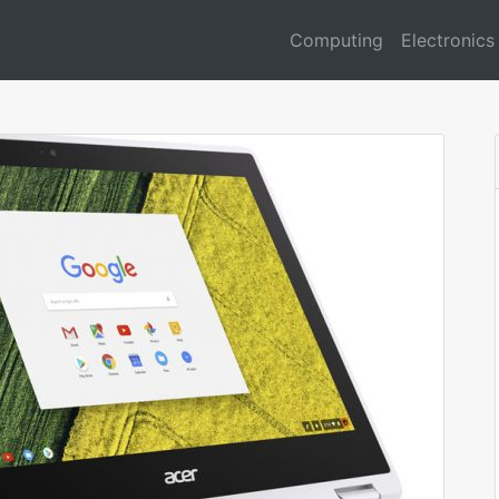
Computing
Electronics