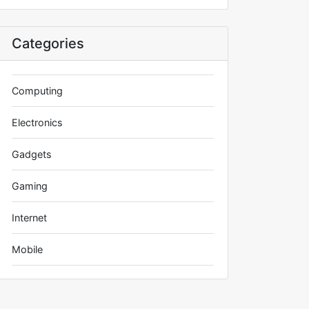
Categories
Computing
Electronics
Gadgets
Gaming
Internet
Mobile