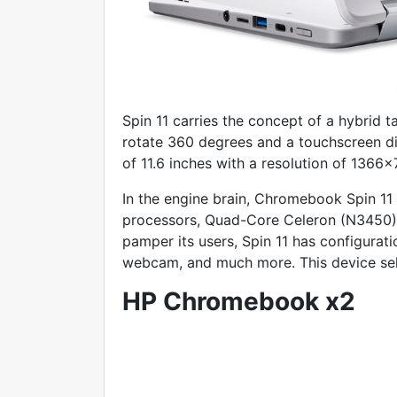
Spin 11 carries the concept of a hybrid ta
rotate 360 degrees and a touchscreen d
of 11.6 inches with a resolution of 1366×
In the engine brain, Chromebook Spin 11
processors, Quad-Core Celeron (N3450) 
pamper its users, Spin 11 has configurat
webcam, and much more. This device sel
HP Chromebook x2