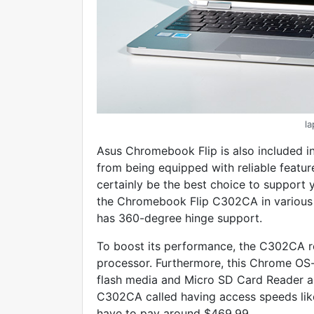
l
Asus Chromebook Flip is also included in 
from being equipped with reliable features
certainly be the best choice to support y
the Chromebook Flip C302CA in various p
has 360-degree hinge support.
To boost its performance, the C302CA re
processor. Furthermore, this Chrome O
flash media and Micro SD Card Reader a
C302CA called having access speeds lik
have to pay around $469.99.