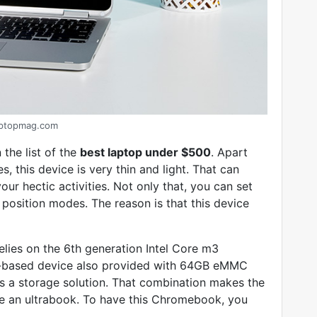
aptopmag.com
the list of the
best laptop under $500
. Apart
, this device is very thin and light. That can
our hectic activities. Not only that, you can set
osition modes. The reason is that this device
lies on the 6th generation Intel Core m3
S-based device also provided with 64GB eMMC
s a storage solution. That combination makes the
e an ultrabook. To have this Chromebook, you