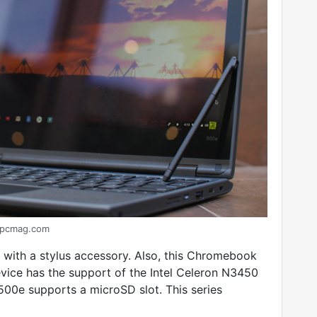
pcmag.com
ith a stylus accessory. Also, this Chromebook
ice has the support of the Intel Celeron N3450
500e supports a microSD slot. This series