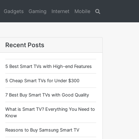
Gadgets
Gaming
Internet
Mobile
Search
Recent Posts
5 Best Smart TVs with High-end Features
5 Cheap Smart TVs for Under $300
7 Best Buy Smart TVs with Good Quality
What is Smart TV? Everything You Need to
Know
Reasons to Buy Samsung Smart TV