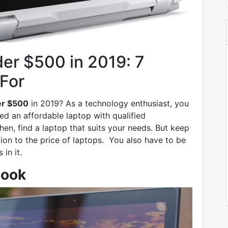
er $500 in 2019: 7
For
er $500
in 2019? As a technology enthusiast, you
ed an affordable laptop with qualified
hen, find a laptop that suits your needs. But keep
tion to the price of laptops. You also have to be
 in it.
book