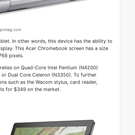
pcmag.com
blet. In other words, this device has the ability to
isplay. This Acer Chromebook screen has a size
768 pixels.
 relies on Quad-Core Intel Pentium (N4200)
or Dual Core Celeron (N3350). To further
ions such as the Wacom stylus, card reader,
ls for $349 on the market.