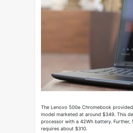
The Lenovo 500e Chromebook provided w
model marketed at around $349. This dev
processor with a 42Wh battery. Further, 
requires about $310.