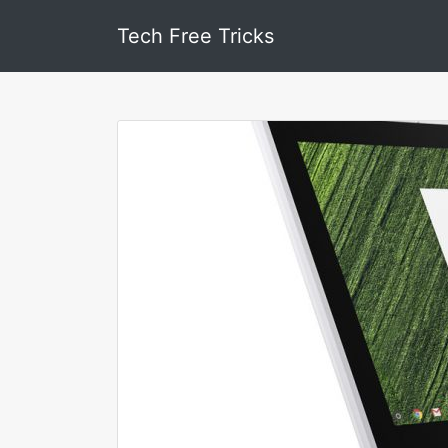
Tech Free Tricks