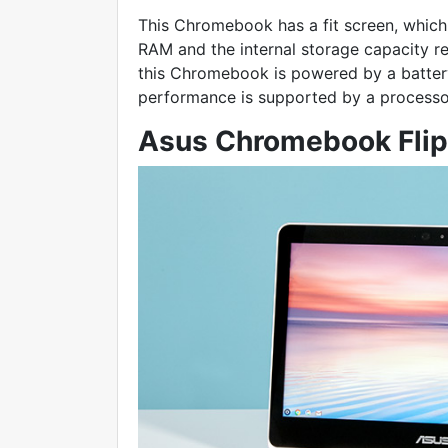
This Chromebook has a fit screen, which 
RAM and the internal storage capacity r
this Chromebook is powered by a battery 
performance is supported by a processo
Asus Chromebook Fli