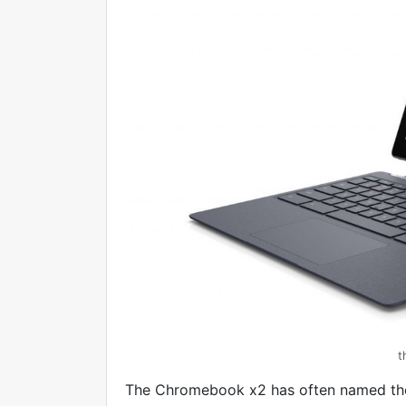
t
The Chromebook x2 has often named t