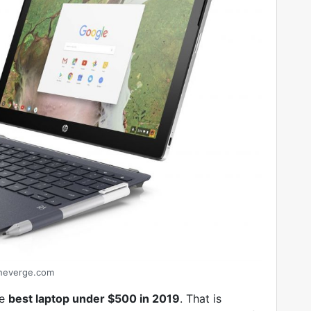
heverge.com
he
best laptop under $500 in 2019
. That is