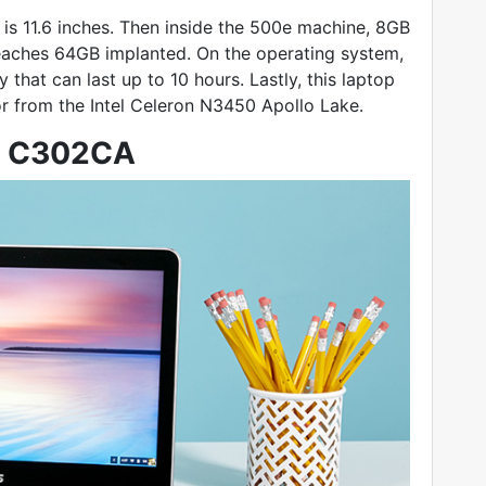
is 11.6 inches. Then inside the 500e machine, 8GB
eaches 64GB implanted. On the operating system,
that can last up to 10 hours. Lastly, this laptop
r from the Intel Celeron N3450 Apollo Lake.
p C302CA