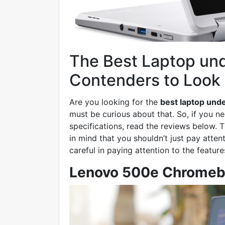
The Best Laptop und
Contenders to Look 
Are you looking for the
best laptop und
must be curious about that. So, if you ne
specifications, read the reviews below. T
in mind that you shouldn’t just pay atten
careful in paying attention to the features
Lenovo 500e Chrome