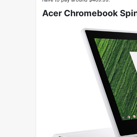
Acer Chromebook Spin