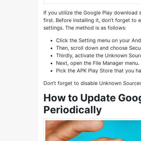
If you utilize the Google Play download
first. Before installing it, don’t forget
settings. The method is as follows:
Click the Setting menu on your And
Then, scroll down and choose Secu
Thirdly, activate the Unknown Sour
Next, open the File Manager menu.
Pick the APK Play Store that you h
Don’t forget to disable Unknown Sources 
How to Update Goog
Periodically