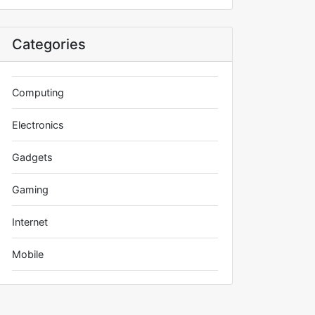
Categories
Computing
Electronics
Gadgets
Gaming
Internet
Mobile