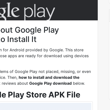
bout Google Play
Install It
on for Android provided by Google. This store
Those apps are ready for download using devices
lems of Google Play not placed, missing, or even
ice. Then,
how to install and download the
t reviews about
Google Play download
below.
e Play Store APK File