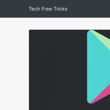
Tech Free Tricks