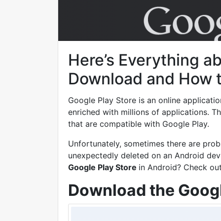
Here’s Everything a
Download and How to 
Google Play Store is an online applicati
enriched with millions of applications. 
that are compatible with Google Play.
Unfortunately, sometimes there are prob
unexpectedly deleted on an Android dev
Google Play Store
in Android? Check ou
Download the Googl