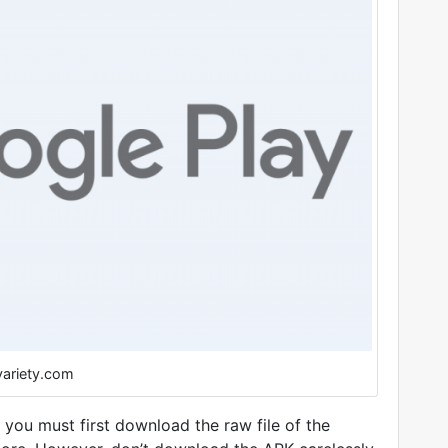
variety.com
, you must first download the raw file of the