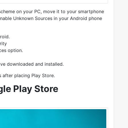
 scheme on your PC, move it to your smartphone
 to enable Unknown Sources in your Android phone
roid.
rity
ces option.
ave downloaded and installed.
after placing Play Store.
le Play Store