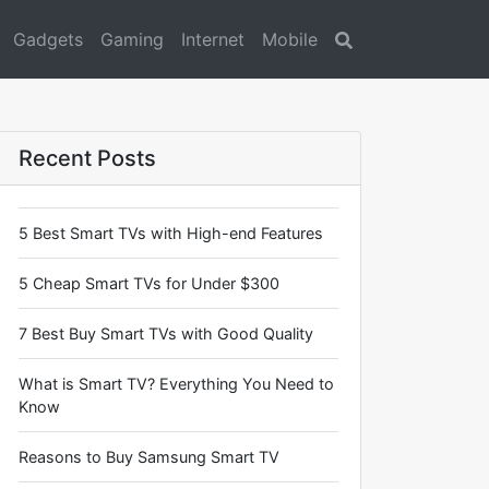
Gadgets
Gaming
Internet
Mobile
Search
Recent Posts
5 Best Smart TVs with High-end Features
5 Cheap Smart TVs for Under $300
7 Best Buy Smart TVs with Good Quality
What is Smart TV? Everything You Need to
Know
Reasons to Buy Samsung Smart TV