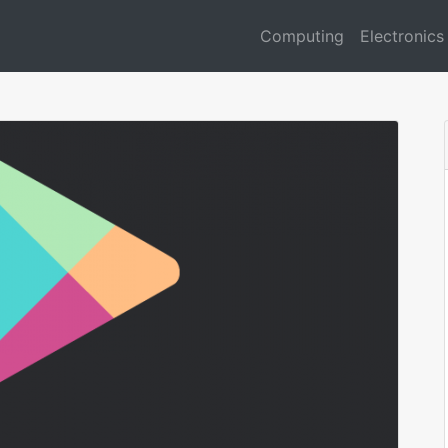
Computing
Electronics