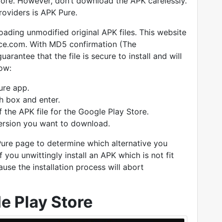
tore. However, don’t download the APK carelessly.
roviders is APK Pure.
oading unmodified original APK files. This website
ce.com. With MD5 confirmation (The
rantee that the file is secure to install and will
low:
ure app.
ch box and enter.
f the APK file for the Google Play Store.
ersion you want to download.
 Pure page to determine which alternative you
 you unwittingly install an APK which is not fit
ause the installation process will abort
le Play Store