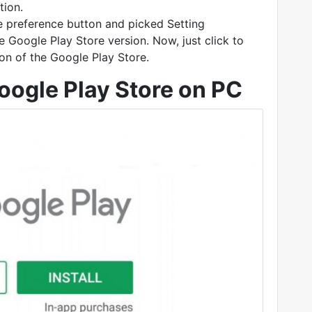
tion.
he preference button and picked Setting
e Google Play Store version. Now, just click to
on of the Google Play Store.
ogle Play Store on PC