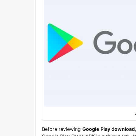
Before reviewing
Google Play download