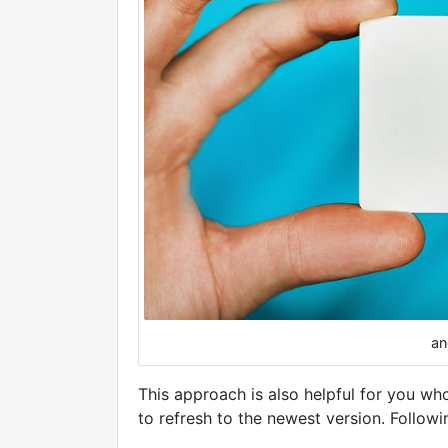
an
This approach is also helpful for you who
to refresh to the newest version. Followi