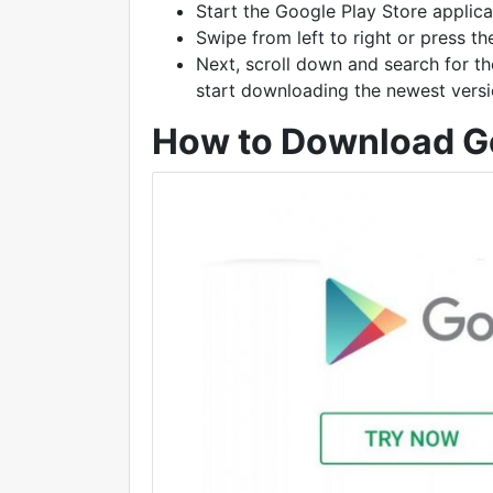
Start the Google Play Store applica
Swipe from left to right or press t
Next, scroll down and search for th
start downloading the newest versi
How to Download Go