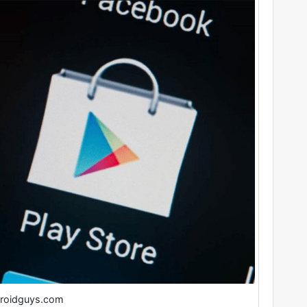
roidguys.com