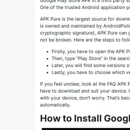
Google Play Store APK in a third party s
One of the trusted Android application p
APK Pure is the largest source for downl
is owned and maintained by AndroidPoli
cryptographic signature), APK Pure can gua
not be broken. Here are the steps to fol
Firstly, you have to open the APK P
Then, type “Play Store” in the sear
Later, you will find some versions o
Lastly, you have to choose which v
If you feel unclear, look at the FAQ APK
have to download and suit your device. If
with your device, don’t worry. That’s bec
automatically.
How to Install Goog