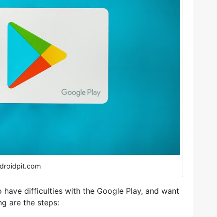
droidpit.com
 have difficulties with the Google Play, and want
ng are the steps: