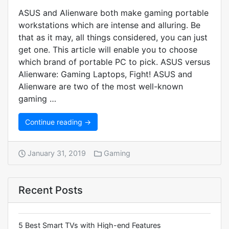
ASUS and Alienware both make gaming portable
workstations which are intense and alluring. Be
that as it may, all things considered, you can just
get one. This article will enable you to choose
which brand of portable PC to pick. ASUS versus
Alienware: Gaming Laptops, Fight! ASUS and
Alienware are two of the most well-known
gaming …
Continue reading →
January 31, 2019
Gaming
Recent Posts
5 Best Smart TVs with High-end Features