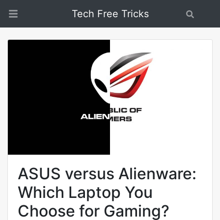
Tech Free Tricks
Search
ASUS versus Alienware:
Which Laptop You
Choose for Gaming?