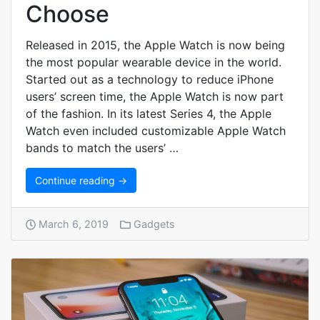
Choose
Released in 2015, the Apple Watch is now being
the most popular wearable device in the world.
Started out as a technology to reduce iPhone
users’ screen time, the Apple Watch is now part
of the fashion. In its latest Series 4, the Apple
Watch even included customizable Apple Watch
bands to match the users’ …
Continue reading →
March 6, 2019
Gadgets