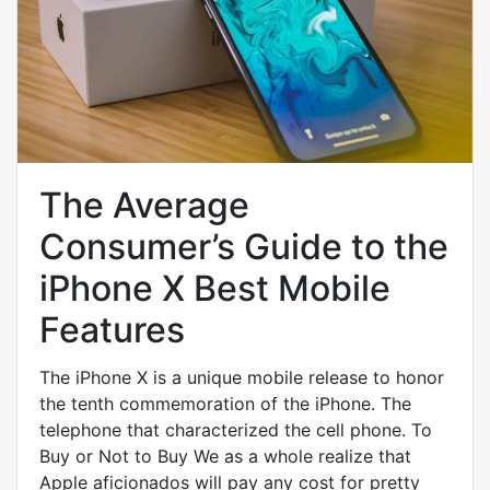
The Average
Consumer’s Guide to the
iPhone X Best Mobile
Features
The iPhone X is a unique mobile release to honor
the tenth commemoration of the iPhone. The
telephone that characterized the cell phone. To
Buy or Not to Buy We as a whole realize that
Apple aficionados will pay any cost for pretty