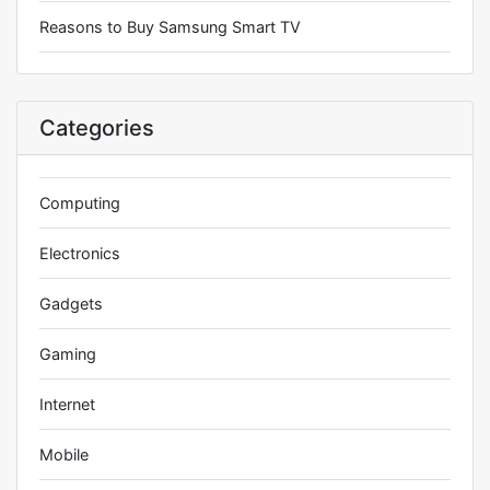
Reasons to Buy Samsung Smart TV
Categories
Computing
Electronics
Gadgets
Gaming
Internet
Mobile