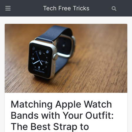
Tech Free Tricks
Search
Matching Apple Watch
Bands with Your Outfit:
The Best Strap to