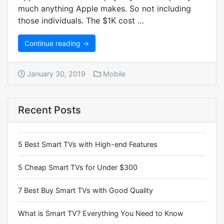
much anything Apple makes. So not including
those individuals. The $1K cost …
Continue reading →
January 30, 2019
Mobile
Recent Posts
5 Best Smart TVs with High-end Features
5 Cheap Smart TVs for Under $300
7 Best Buy Smart TVs with Good Quality
What is Smart TV? Everything You Need to Know