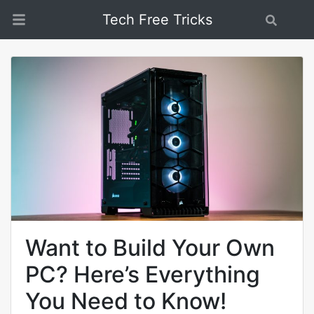
Tech Free Tricks
Search
Want to Build Your Own
PC? Here’s Everything
You Need to Know!