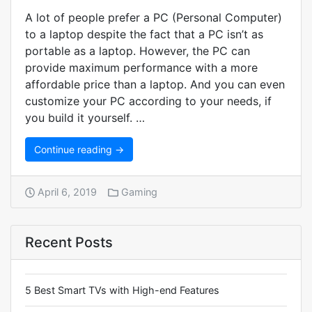
A lot of people prefer a PC (Personal Computer)
to a laptop despite the fact that a PC isn’t as
portable as a laptop. However, the PC can
provide maximum performance with a more
affordable price than a laptop. And you can even
customize your PC according to your needs, if
you build it yourself. …
Continue reading →
April 6, 2019
Gaming
Recent Posts
5 Best Smart TVs with High-end Features