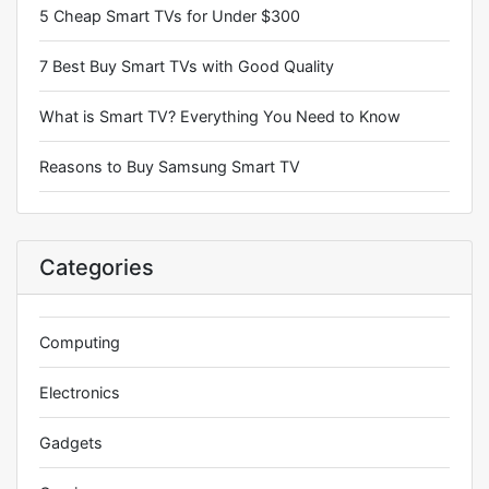
5 Cheap Smart TVs for Under $300
7 Best Buy Smart TVs with Good Quality
What is Smart TV? Everything You Need to Know
Reasons to Buy Samsung Smart TV
Categories
Computing
Electronics
Gadgets