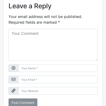
Leave a Reply
Your email address will not be published.
Required fields are marked
*