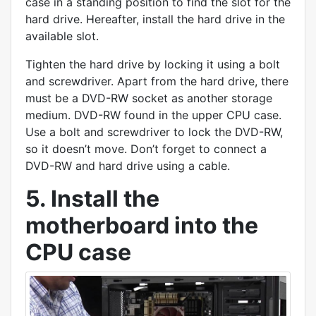
case in a standing position to find the slot for the
hard drive. Hereafter, install the hard drive in the
available slot.
Tighten the hard drive by locking it using a bolt
and screwdriver. Apart from the hard drive, there
must be a DVD-RW socket as another storage
medium. DVD-RW found in the upper CPU case.
Use a bolt and screwdriver to lock the DVD-RW,
so it doesn’t move. Don’t forget to connect a
DVD-RW and hard drive using a cable.
5. Install the
motherboard into the
CPU case