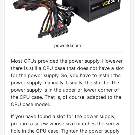
pcworld.com
Most CPUs provided the power supply. However,
there is still a CPU case that does not have a slot
for the power supply. So, you have to install the
power supply manually. Usually, the slot for the
power supply is in the upper or lower corner of
the CPU case. That is, of course, adapted to the
CPU case model.
If you have found a slot for the power supply,
prepare a screw whose size matches the screw
hole in the CPU case. Tighten the power supply