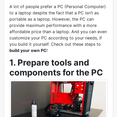
A lot of people prefer a PC (Personal Computer)
to a laptop despite the fact that a PC isn’t as
portable as a laptop. However, the PC can
provide maximum performance with a more
affordable price than a laptop. And you can even
customize your PC according to your needs, if
you build it yourself. Check out these steps to
build your own PC
!
1. Prepare tools and
components for the PC