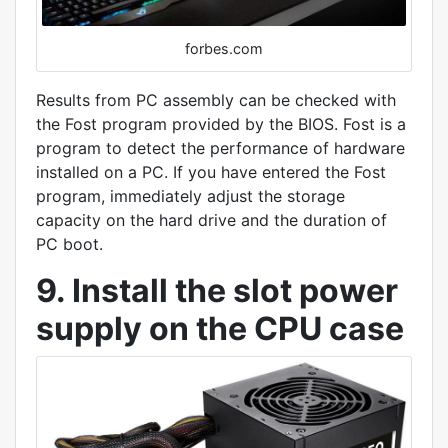
forbes.com
Results from PC assembly can be checked with
the Fost program provided by the BIOS. Fost is a
program to detect the performance of hardware
installed on a PC. If you have entered the Fost
program, immediately adjust the storage
capacity on the hard drive and the duration of
PC boot.
9. Install the slot power
supply on the CPU case