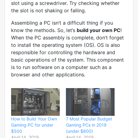
slot using a screwdriver. Try checking whether
the slot is not shaking or falling.
Assembling a PC isn’t a difficult thing if you
know the methods. So, let’s
build your own PC
!
When the PC assembly is complete, don’t forget
to install the operating system (OS). OS is also
responsible for controlling the hardware and
basic operations of the system. This component
is to run software on a computer such as a
browser and other applications.
How to Build Your Own
7 Most Popular Budget
Gaming PC for under
Gaming PCs in 2019
$500
(under $800)
April 14, 2019
April 14, 2019