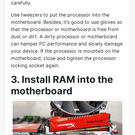
carefully.
Use tweezers to put the processor into the
motherboard. Besides, it’s good to use gloves so
that the processor or motherboard is free from
dust or dirt. A dirty processor or motherboard
can hamper PC performance and slowly damage
your device. If the processor is mounted on the
motherboard, close and tighten the processor
locking socket again.
3. Install RAM into the
motherboard