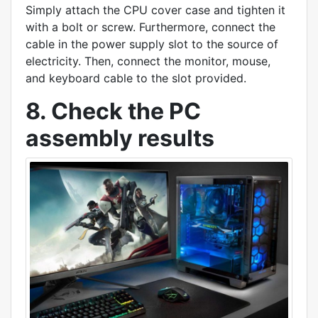
Simply attach the CPU cover case and tighten it
with a bolt or screw. Furthermore, connect the
cable in the power supply slot to the source of
electricity. Then, connect the monitor, mouse,
and keyboard cable to the slot provided.
8. Check the PC
assembly results