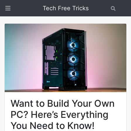
Tech Free Tricks
Search
Want to Build Your Own
PC? Here’s Everything
You Need to Know!