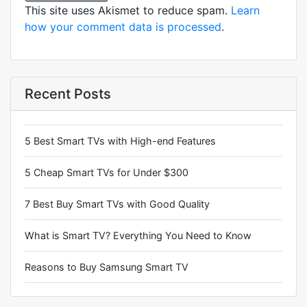
This site uses Akismet to reduce spam.
Learn
how your comment data is processed
.
Recent Posts
5 Best Smart TVs with High-end Features
5 Cheap Smart TVs for Under $300
7 Best Buy Smart TVs with Good Quality
What is Smart TV? Everything You Need to Know
Reasons to Buy Samsung Smart TV