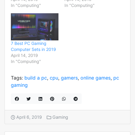
In "Computing"
In "Computing"
7 Best PC Gaming
Computer Sets in 2019
April 14, 2019
In "Computing"
Tags:
build a pc
,
cpu
,
gamers
,
online games
,
pc
gaming
April 6, 2019
Gaming