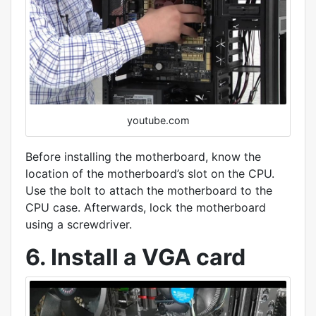
youtube.com
Before installing the motherboard, know the
location of the motherboard’s slot on the CPU.
Use the bolt to attach the motherboard to the
CPU case. Afterwards, lock the motherboard
using a screwdriver.
6. Install a VGA card