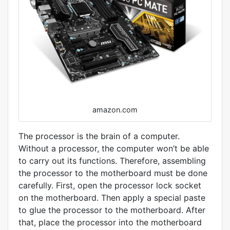
amazon.com
The processor is the brain of a computer.
Without a processor, the computer won’t be able
to carry out its functions. Therefore, assembling
the processor to the motherboard must be done
carefully. First, open the processor lock socket
on the motherboard. Then apply a special paste
to glue the processor to the motherboard. After
that, place the processor into the motherboard