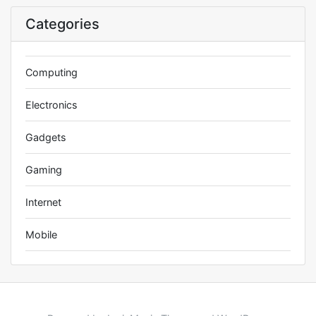
Categories
Computing
Electronics
Gadgets
Gaming
Internet
Mobile