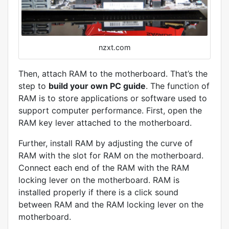
nzxt.com
Then, attach RAM to the motherboard. That’s the
step to
build your own PC guide
. The function of
RAM is to store applications or software used to
support computer performance. First, open the
RAM key lever attached to the motherboard.
Further, install RAM by adjusting the curve of
RAM with the slot for RAM on the motherboard.
Connect each end of the RAM with the RAM
locking lever on the motherboard. RAM is
installed properly if there is a click sound
between RAM and the RAM locking lever on the
motherboard.