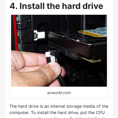
4. Install the hard drive
pcworld.com
The hard drive is an internal storage media of the
computer. To install the hard drive, put the CPU