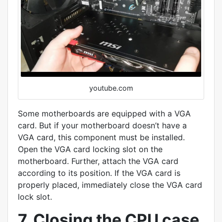
youtube.com
Some motherboards are equipped with a VGA
card. But if your motherboard doesn’t have a
VGA card, this component must be installed.
Open the VGA card locking slot on the
motherboard. Further, attach the VGA card
according to its position. If the VGA card is
properly placed, immediately close the VGA card
lock slot.
7. Closing the CPU case