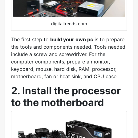
digitaltrends.com
The first step to
build your own pc
is to prepare
the tools and components needed. Tools needed
include a screw and screwdriver. For the
computer components, prepare a monitor,
keyboard, mouse, hard disk, RAM, processor,
motherboard, fan or heat sink, and CPU case.
2. Install the processor
to the motherboard