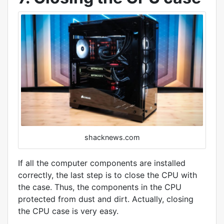
shacknews.com
If all the computer components are installed
correctly, the last step is to close the CPU with
the case. Thus, the components in the CPU
protected from dust and dirt. Actually, closing
the CPU case is very easy.