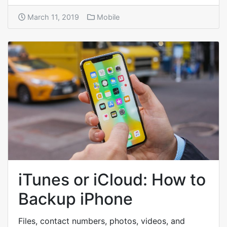
March 11, 2019
Mobile
iTunes or iCloud: How to
Backup iPhone
Files, contact numbers, photos, videos, and