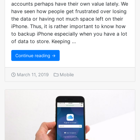
accounts perhaps have their own value lately. We
have seen how people get frustrated over losing
the data or having not much space left on their
iPhone. Thus, it is rather important to know how
to backup iPhone especially when you have a lot
of data to store. Keeping …
Continue reading →
March 11, 2019
Mobile