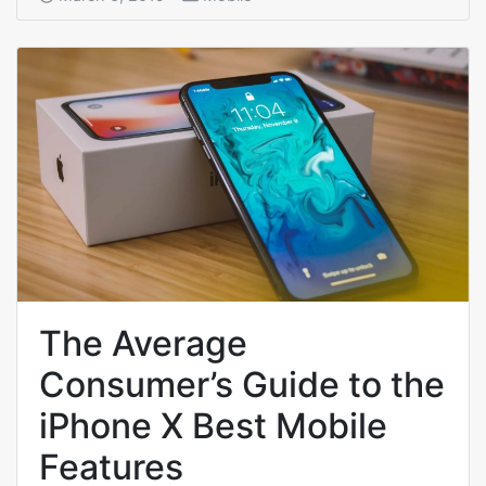
The Average
Consumer’s Guide to the
iPhone X Best Mobile
Features