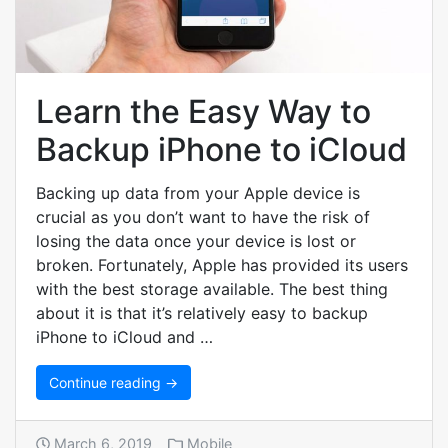
Learn the Easy Way to
Backup iPhone to iCloud
Backing up data from your Apple device is
crucial as you don’t want to have the risk of
losing the data once your device is lost or
broken. Fortunately, Apple has provided its users
with the best storage available. The best thing
about it is that it’s relatively easy to backup
iPhone to iCloud and …
Continue reading →
March 6, 2019
Mobile