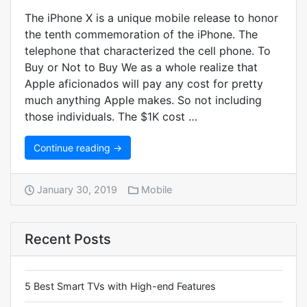
The iPhone X is a unique mobile release to honor
the tenth commemoration of the iPhone. The
telephone that characterized the cell phone. To
Buy or Not to Buy We as a whole realize that
Apple aficionados will pay any cost for pretty
much anything Apple makes. So not including
those individuals. The $1K cost …
Continue reading →
January 30, 2019
Mobile
Recent Posts
5 Best Smart TVs with High-end Features