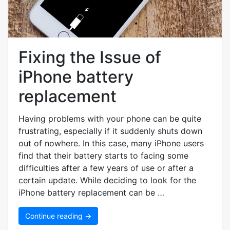
Fixing the Issue of
iPhone battery
replacement
Having problems with your phone can be quite
frustrating, especially if it suddenly shuts down
out of nowhere. In this case, many iPhone users
find that their battery starts to facing some
difficulties after a few years of use or after a
certain update. While deciding to look for the
iPhone battery replacement can be …
Continue reading →