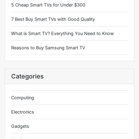
5 Cheap Smart TVs for Under $300
7 Best Buy Smart TVs with Good Quality
What is Smart TV? Everything You Need to Know
Reasons to Buy Samsung Smart TV
Categories
Computing
Electronics
Gadgets