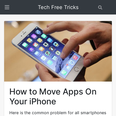
Tech Free Tricks
Search
How to Move Apps On
Your iPhone
Here is the common problem for all smartphones