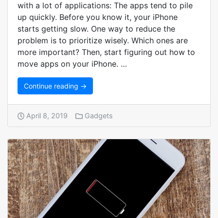
with a lot of applications: The apps tend to pile
up quickly. Before you know it, your iPhone
starts getting slow. One way to reduce the
problem is to prioritize wisely. Which ones are
more important? Then, start figuring out how to
move apps on your iPhone. …
Continue reading →
April 8, 2019
Gadgets